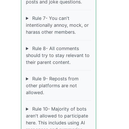
posts and joke questions.
Rule 7- You can't
intentionally annoy, mock, or
harass other members.
Rule 8- All comments
should try to stay relevant to
their parent content.
Rule 9- Reposts from
other platforms are not
allowed.
Rule 10- Majority of bots
aren't allowed to participate
here. This includes using AI