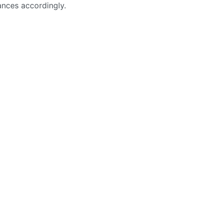
ances accordingly.