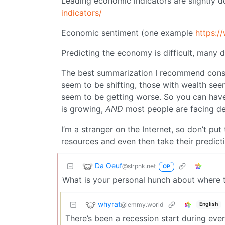
Leading economic indicators are slightly 
indicators/
Economic sentiment (one example
https:/
Predicting the economy is difficult, many 
The best summarization I recommend consi
seem to be shifting, those with wealth see
seem to be getting worse. So you can have
is growing,
AND
most people are facing de
I’m a stranger on the Internet, so don’t pu
resources and even then take their predicti
Da Oeuf
@slrpnk.net
OP
What is your personal hunch about where t
whyrat
@lemmy.world
English
There’s been a recession start during ever