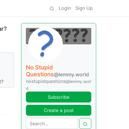
Login
Sign Up
ar?
No Stupid
Questions
@lemmy.world
nostupidquestions
t?
@lemmy.worl
d
Subscribe
Create a post