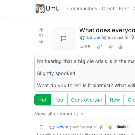
UmU
Communities
Create Post
What does everyone
62
Da Oeuf
to
@slrpnk.net
55
I’m hearing that a big ole crisis is in the m
Slightly spooked.
What do you think? Is it alarmist? What wil
Hot
Top
Controversial
New
Ol
View all comments ➔
whyrat
@lemmy.world
English