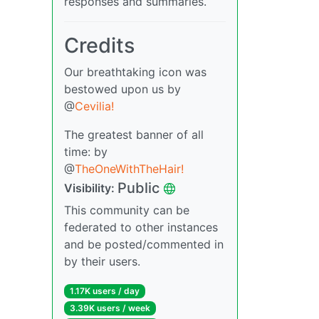
responses and summaries.
Credits
Our breathtaking icon was
bestowed upon us by
@
Cevilia!
The greatest banner of all
time: by
@
TheOneWithTheHair!
Public
Visibility:
This community can be
federated to other instances
and be posted/commented in
by their users.
1.17K users / day
3.39K users / week