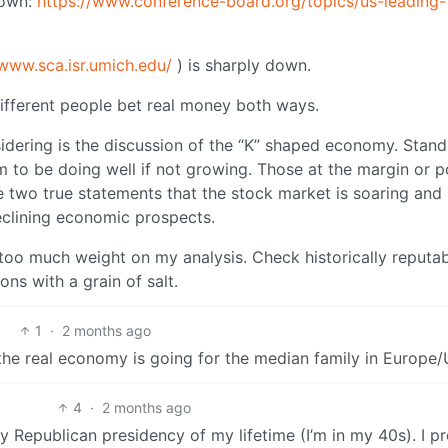
down:
https://www.conference-board.org/topics/us-leading-
/www.sca.isr.umich.edu/
) is sharply down.
different people bet real money both ways.
dering is the discussion of the “K” shaped economy. Stan
m to be doing well if not growing. Those at the margin or p
 two true statements that the stock market is soaring an
clining economic prospects.
t too much weight on my analysis. Check historically reputa
ons with a grain of salt.
1
·
2 months ago
he real economy is going for the median family in Europe
4
·
2 months ago
y Republican presidency of my lifetime (I’m in my 40s). I pr