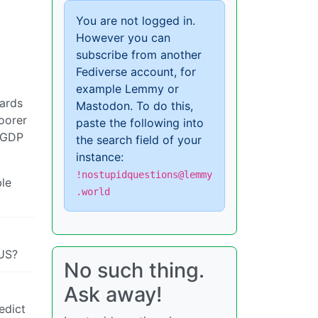
You are not logged in.
However you can
subscribe from another
Fediverse account, for
example Lemmy or
dards
Mastodon. To do this,
oorer
paste the following into
d GDP
the search field of your
instance:
!nostupidquestions@lemmy
ble
.world
/US?
No such thing.
Ask away!
edict