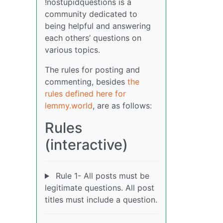
!nostupidquestions is a
community dedicated to
being helpful and answering
each others’ questions on
various topics.
The rules for posting and
commenting, besides
the
rules defined here for
lemmy.world
, are as follows:
Rules
(interactive)
Rule 1- All posts must be
legitimate questions. All post
titles must include a question.