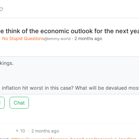
 think of the economic outlook for the next ye
No Stupid Questions
·
2 months ago
@lemmy.world
akings.
l inflation hit worst in this case? What will be devalued mos
d
Chat
10
·
2 months ago