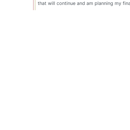
that will continue and am planning my fin