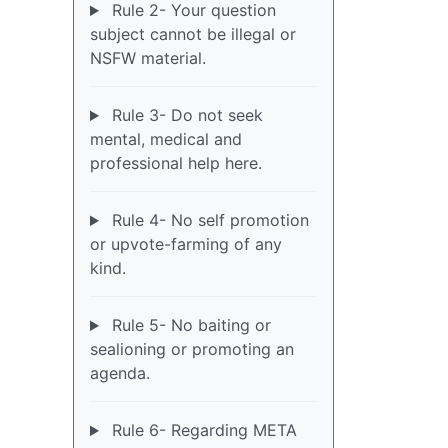
Rule 2- Your question
subject cannot be illegal or
NSFW material.
Rule 3- Do not seek
mental, medical and
professional help here.
Rule 4- No self promotion
or upvote-farming of any
kind.
Rule 5- No baiting or
sealioning or promoting an
agenda.
Rule 6- Regarding META