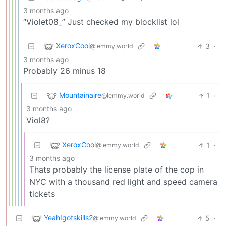
3 months ago
“Violet08_” Just checked my blocklist lol
XeroxCool
3
·
@lemmy.world
3 months ago
Probably 26 minus 18
Mountainaire
1
·
@lemmy.world
3 months ago
Viol8?
XeroxCool
1
·
@lemmy.world
3 months ago
Thats probably the license plate of the cop in
NYC with a thousand red light and speed camera
tickets
YeahIgotskills2
5
·
@lemmy.world