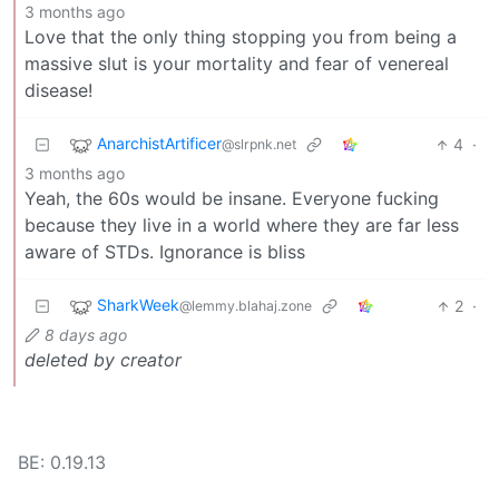
3 months ago
Love that the only thing stopping you from being a
massive slut is your mortality and fear of venereal
disease!
AnarchistArtificer
4
·
@slrpnk.net
3 months ago
Yeah, the 60s would be insane. Everyone fucking
because they live in a world where they are far less
aware of STDs. Ignorance is bliss
SharkWeek
2
·
@lemmy.blahaj.zone
8 days ago
deleted by creator
BE: 0.19.13