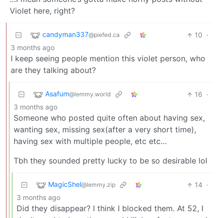
Violet here, right?
candyman337
10
·
@piefed.ca
3 months ago
I keep seeing people mention this violet person, who
are they talking about?
Asafum
16
·
@lemmy.world
3 months ago
Someone who posted quite often about having sex,
wanting sex, missing sex(after a very short time),
having sex with multiple people, etc etc…
Tbh they sounded pretty lucky to be so desirable lol
MagicShel
14
·
@lemmy.zip
3 months ago
Did they disappear? I think I blocked them. At 52, I