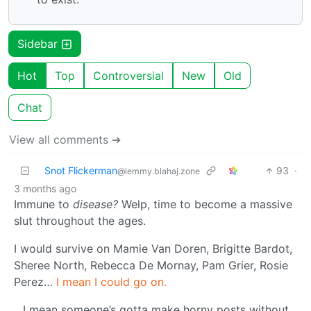
Sidebar
Hot
Top
Controversial
New
Old
Chat
View all comments ➔
Snot Flickerman
93
·
@lemmy.blahaj.zone
3 months ago
Immune to
disease?
Welp, time to become a massive
slut throughout the ages.
I would survive on Mamie Van Doren, Brigitte Bardot,
Sheree North, Rebecca De Mornay, Pam Grier, Rosie
Perez…
I mean I could go on.
…I mean someone’s gotta make horny posts without