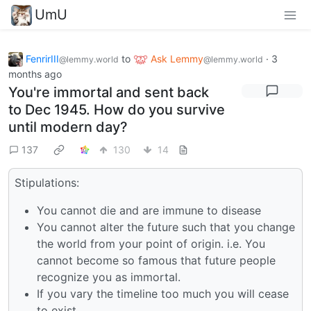
UmU
FenrirIII
to
Ask Lemmy
·
3
@lemmy.world
@lemmy.world
months ago
You're immortal and sent back
to Dec 1945. How do you survive
until modern day?
137
130
14
Stipulations:
You cannot die and are immune to disease
You cannot alter the future such that you change
the world from your point of origin. i.e. You
cannot become so famous that future people
recognize you as immortal.
If you vary the timeline too much you will cease
to exist.