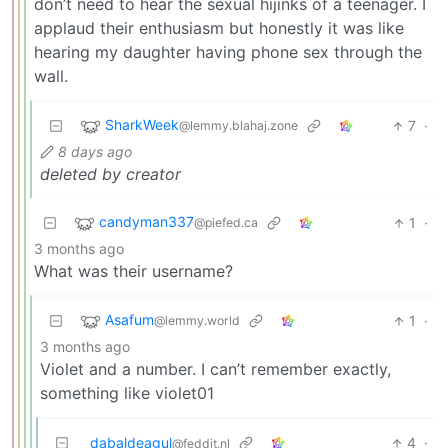
don’t need to hear the sexual hijinks of a teenager. I
applaud their enthusiasm but honestly it was like
hearing my daughter having phone sex through the
wall.
SharkWeek
7
·
@lemmy.blahaj.zone
8 days ago
deleted by creator
candyman337
1
·
@piefed.ca
3 months ago
What was their username?
Asafum
1
·
@lemmy.world
3 months ago
Violet and a number. I can’t remember exactly,
something like violet01
dabaldeagul
4
·
@feddit.nl