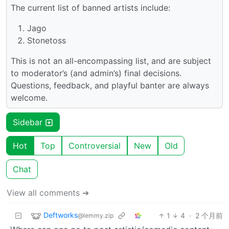
The current list of banned artists include:
Jago
Stonetoss
This is not an all-encompassing list, and are subject
to moderator’s (and admin’s) final decisions.
Questions, feedback, and playful banter are always
welcome.
Sidebar
Hot
Top
Controversial
New
Old
Chat
View all comments ➔
Deftworks
1
4
·
2 个月前
@lemmy.zip