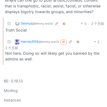
Whęre can one go to post artistic/comedic content
that is transphobic, racist, sexist, facist, or otherwise
displays bigotry towards groups, and minorities?
Serinus
3
·
2 个月前
@lemmy.world
Truth Social
Harvey656
2
·
@lemmy.world
M
2 个月前
Not here. Doing so will likely get you banned by the
admins as well.
BE: 0.19.13
Modlog
Instances