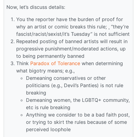
Now, let’s discuss details:
You the reporter have the burden of proof for
why an artist or comic breaks this rule; ¸ “they’re
fascist/racist/sexist/it’s Tuesday” is not sufficient
Repeated posting of banned artists will result in
progressive punishment/moderated actions, up
to being permanently banned
Think
Paradox of Tolerance
when determining
what bigotry means; e.g.,
Demeaning conservatives or other
politicians (e.g., Devil’s Panties) is not rule
breaking
Demeaning women, the LGBTQ+ community,
etc is rule breaking
Anything we consider to be a bad faith post,
or trying to skirt the rules because of some
perceived loophole