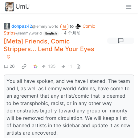
UmU
dohpaz42
to
Comic
@lemmy.world
M
Strips
·
4 个月前
@lemmy.world
English
[Meta] Friends, Comic
Strippers... Lend Me Your Eyes
26
135
11
You all have spoken, and we have listened. The team
and I, as well as Lemmy.world Admins, have come to
an agreement that any artist/comic that is deemed
to be transphobic, racist, or in any other way
demonstrates bigotry toward any group or minority
will be removed from circulation. We will keep a list
of banned artists in the sidebar and update it as new
artists are uncovered.