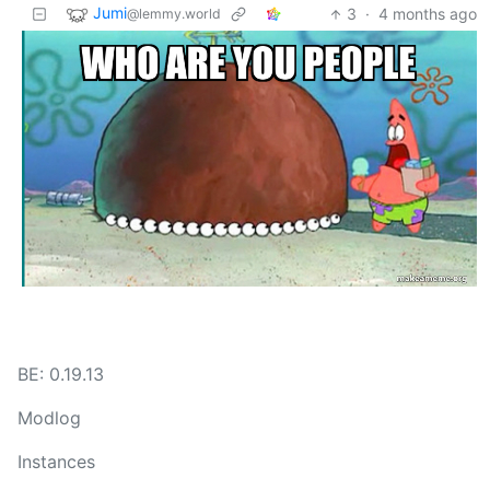
Jumi
3
·
4 months ago
@lemmy.world
BE: 0.19.13
Modlog
Instances