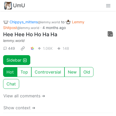
UmU
Chippys_mittens
to
Lemmy
@lemmy.world
Shitpost
·
4 months ago
@lemmy.world
Hee Hee Ho Ho Ha Ha
lemmy.world
449
1.06K
148
Sidebar
Hot
Top
Controversial
New
Old
Chat
View all comments ➔
Show context ➔