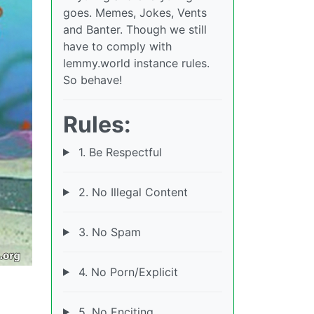
goes. Memes, Jokes, Vents
and Banter. Though we still
have to comply with
lemmy.world instance rules.
So behave!
Rules:
1. Be Respectful
2. No Illegal Content
3. No Spam
4. No Porn/Explicit
5. No Enciting