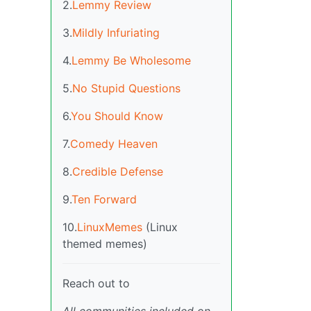
2.
Lemmy Review
3.
Mildly Infuriating
4.
Lemmy Be Wholesome
5.
No Stupid Questions
6.
You Should Know
7.
Comedy Heaven
8.
Credible Defense
9.
Ten Forward
10.
LinuxMemes
(Linux
themed memes)
Reach out to
All communities included on