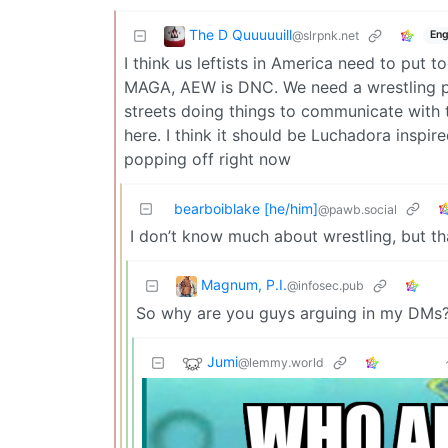
The D Quuuuuill
@slrpnk.net
Eng
I think us leftists in America need to put 
MAGA, AEW is DNC. We need a wrestling pro
streets doing things to communicate wit
here. I think it should be Luchadora inspi
popping off right now
bearboiblake [he/him]
@pawb.social
I don’t know much about wrestling, but t
Magnum, P.I.
@infosec.pub
So why are you guys arguing in my DMs
Jumi
@lemmy.world