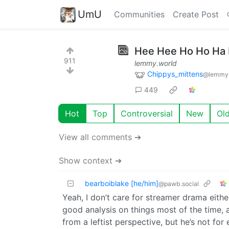
UmU
Communities
Create Post
Hee Hee Ho Ho Ha
911
lemmy.world
Chippys_mittens
@lemmy.
449
Hot
Top
Controversial
New
Ol
View all comments ➔
Show context ➔
bearboiblake [he/him]
@pawb.social
Yeah, I don’t care for streamer drama eithe
good analysis on things most of the time, 
from a leftist perspective, but he’s not for 