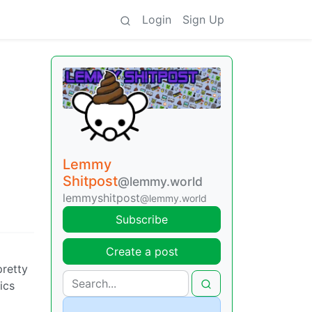
Login
Sign Up
Lemmy
Shitpost
@lemmy.world
lemmyshitpost
@lemmy.world
Subscribe
Create a post
pretty
ics