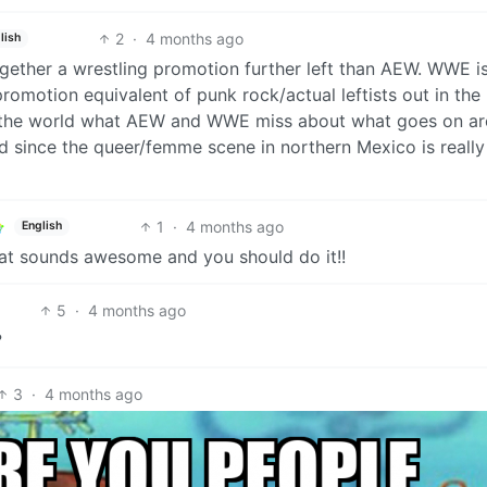
2
·
4 months ago
lish
together a wrestling promotion further left than AEW. WWE i
motion equivalent of punk rock/actual leftists out in the
h the world what AEW and WWE miss about what goes on a
red since the queer/femme scene in northern Mexico is really
1
·
4 months ago
English
hat sounds awesome and you should do it!!
5
·
4 months ago
?
3
·
4 months ago