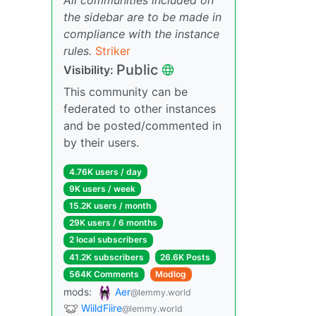
the sidebar are to be made in
compliance with the instance
rules.
Striker
Public
Visibility:
This community can be
federated to other instances
and be posted/commented in
by their users.
4.76K users / day
9K users / week
15.2K users / month
29K users / 6 months
2 local subscribers
41.2K subscribers
26.6K Posts
564K Comments
Modlog
mods:
Aer
@lemmy.world
WiildFiire
@lemmy.world