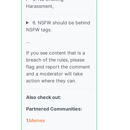
Harassment,
6. NSFW should be behind
NSFW tags.
…
If you see content that is a
breach of the rules, please
flag and report the comment
and a moderator will take
action where they can.
Also check out:
Partnered Communities:
1.
Memes