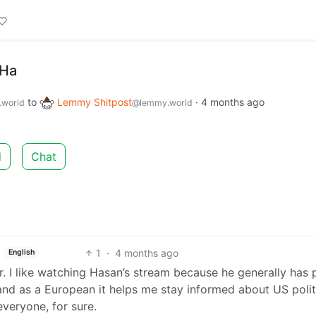
 Ha
to
Lemmy Shitpost
·
4 months ago
world
@lemmy.world
d
Chat
1
·
4 months ago
English
r. I like watching Hasan’s stream because he generally has 
and as a European it helps me stay informed about US polit
everyone, for sure.