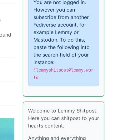
You are not logged in.
However you can
subscribe from another
s
Fediverse account, for
example Lemmy or
round
Mastodon. To do this,
paste the following into
the search field of your
instance:
!lemmyshitpost@lemmy.wor
ld
Welcome to Lemmy Shitpost.
Here you can shitpost to your
hearts content.
Anything and everything