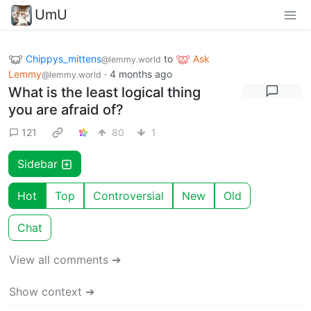
UmU
Chippys_mittens
to
Ask
@lemmy.world
Lemmy
·
4 months ago
@lemmy.world
What is the least logical thing
you are afraid of?
121
80
1
Sidebar
Hot
Top
Controversial
New
Old
Chat
View all comments ➔
Show context ➔