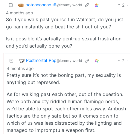
potoooooooo 🥔
2
·
@lemmy.world
4 months ago
So if you walk past yourself in Walmart, do you just
go ham instantly and beat the shit out of you?
Is it possible it’s actually pent-up sexual frustration
and you’d actually bone you?
Postmortal_Pop
2
·
@lemmy.world
4 months ago
Pretty sure it’s not the boning part, my sexuality is
anything but repressed.
As for walking past each other, out of the question.
We’re both anxiety riddled human flamingo nerds,
we’d be able to spot each other miles away. Ambush
tactics are the only safe bet so it comes down to
which of us was less distracted by the lighting and
managed to impromptu a weapon first.