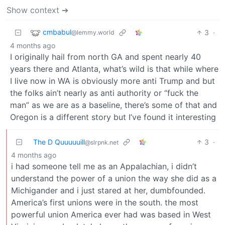
Show context ➔
cmbabul
3
·
@lemmy.world
4 months ago
I originally hail from north GA and spent nearly 40
years there and Atlanta, what’s wild is that while where
I live now in WA is obviously more anti Trump and but
the folks ain’t nearly as anti authority or “fuck the
man” as we are as a baseline, there’s some of that and
Oregon is a different story but I’ve found it interesting
The D Quuuuuill
3
·
@slrpnk.net
4 months ago
i had someone tell me as an Appalachian, i didn’t
understand the power of a union the way she did as a
Michigander and i just stared at her, dumbfounded.
America’s first unions were in the south. the most
powerful union America ever had was based in West