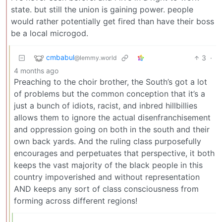
state. but still the union is gaining power. people
would rather potentially get fired than have their boss
be a local microgod.
cmbabul
3
·
@lemmy.world
4 months ago
Preaching to the choir brother, the South’s got a lot
of problems but the common conception that it’s a
just a bunch of idiots, racist, and inbred hillbillies
allows them to ignore the actual disenfranchisement
and oppression going on both in the south and their
own back yards. And the ruling class purposefully
encourages and perpetuates that perspective, it both
keeps the vast majority of the black people in this
country impoverished and without representation
AND keeps any sort of class consciousness from
forming across different regions!