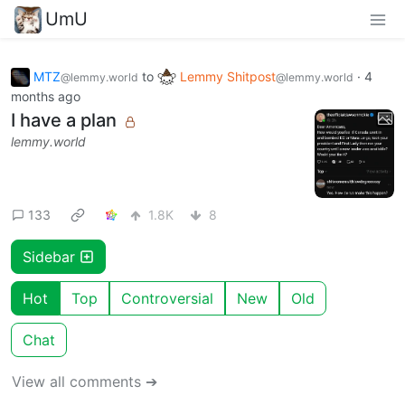
UmU
MTZ
to
Lemmy Shitpost
·
4
@lemmy.world
@lemmy.world
months ago
I have a plan
lemmy.world
133
1.8K
8
Sidebar
Hot
Top
Controversial
New
Old
Chat
View all comments ➔