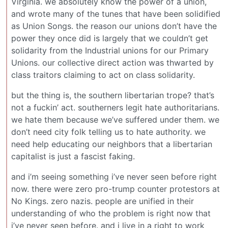
Virginia. we absolutely know the power of a union,
and wrote many of the tunes that have been solidified
as Union Songs. the reason our unions don’t have the
power they once did is largely that we couldn’t get
solidarity from the Industrial unions for our Primary
Unions. our collective direct action was thwarted by
class traitors claiming to act on class solidarity.
but the thing is, the southern libertarian trope? that’s
not a fuckin’ act. southerners legit hate authoritarians.
we hate them because we’ve suffered under them. we
don’t need city folk telling us to hate authority. we
need help educating our neighbors that a libertarian
capitalist is just a fascist faking.
and i’m seeing something i’ve never seen before right
now. there were zero pro-trump counter protestors at
No Kings. zero nazis. people are unified in their
understanding of who the problem is right now that
i’ve never seen before. and i live in a right to work