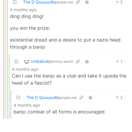
The D Quuuuuill
2
·
@slrpnk.net
4 months ago
ding ding ding!
you win the prize:
existential dread and a desire to put a nazis head
through a banjo
cmbabul
1
·
@lemmy.world
4 months ago
Can I use the banjo as a club and take it upside the
head of a fascist?
The D Quuuuuill
2
·
@slrpnk.net
4 months ago
banjo combat of all forms is encouraged